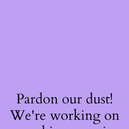
Pardon our dust!
We're working on