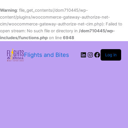
Warning
: file_get_contents(/dom710445/wp-
content/plugins/woocommerce-gateway-authorize-net-
cim/woocommerce-gateway-authorize-net-cim.php): Failed to
open stream: No such file or directory in
/dom710445/wp-
includes/functions.php
on line
6948
LinkedIn
Instagram
Facebook
Flights and Bites
Log in