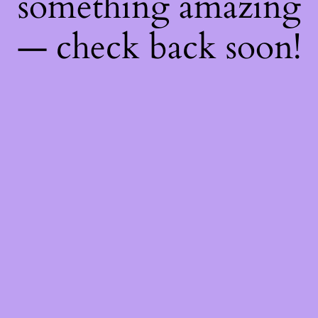
something amazing
— check back soon!