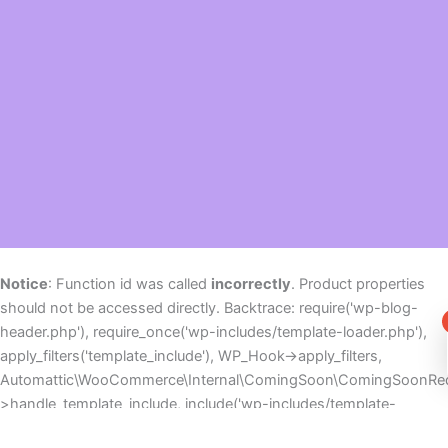
Notice
: Function id was called
incorrectly
. Product properties
should not be accessed directly. Backtrace: require('wp-blog-
header.php'), require_once('wp-includes/template-loader.php'),
apply_filters('template_include'), WP_Hook->apply_filters,
Automattic\WooCommerce\Internal\ComingSoon\ComingSoonReq
>handle_template_include, include('wp-includes/template-
canvas.php'), wp_footer, do_action('wp_footer'), WP_Hook-