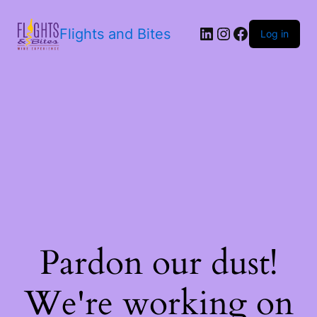
Flights and Bites
Log in
Pardon our dust!
We're working on