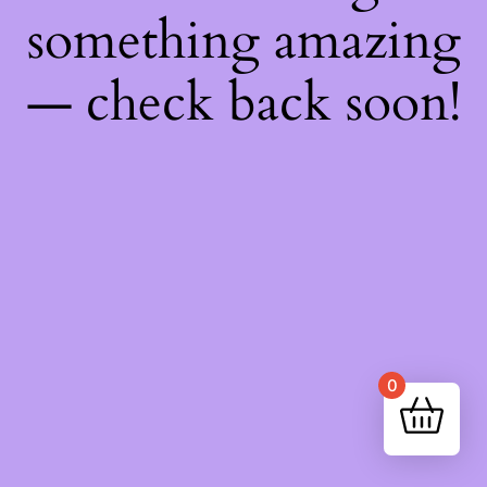
something amazing
— check back soon!
0